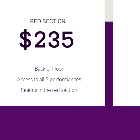
RED SECTION
$
235
Back of Floor
Access to all 5 performances
Seating in the red section