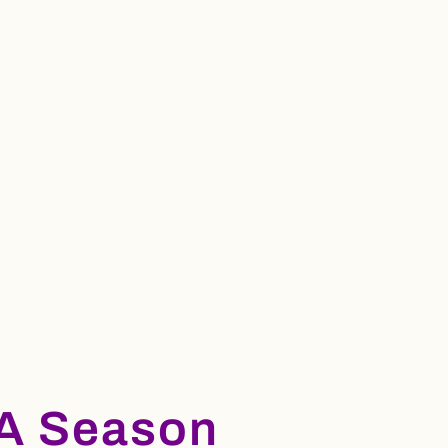
A Season