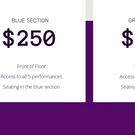
BLUE SECTION
GR
$
250
Front of Floor
Access to all 5 performances
Access 
Seating in the blue section
Seatin