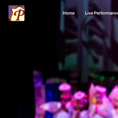
Home
Live Performanc