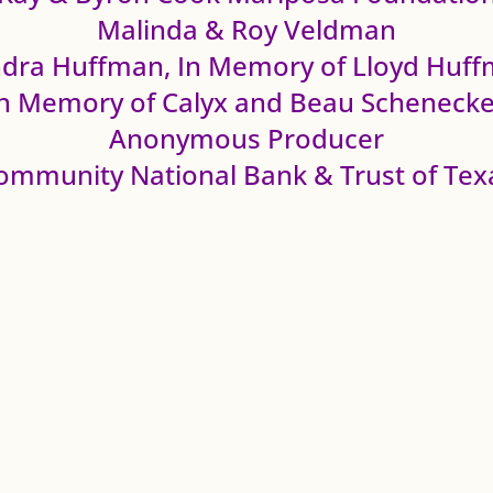
Malinda & Roy Veldman
dra Huffman, In Memory of Lloyd Huf
In Memory of Calyx and Beau Schenecke
Anonymous Producer
ommunity National Bank & Trust of Tex