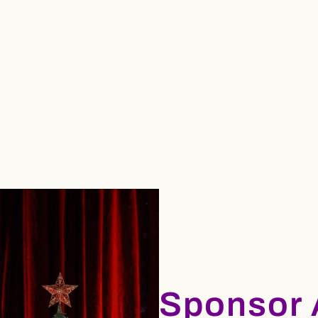
Sponsor 