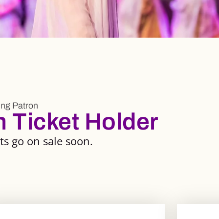
ng Patron
Ticket Holder
s go on sale soon.