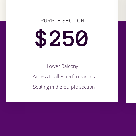
PURPLE SECTION
$
250
Lower Balcony
Access to all 5 performances
Seating in the purple section