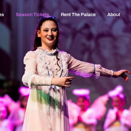
es
Season Tickets
Rent The Palace
About