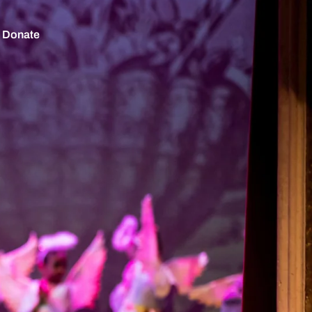
Donate