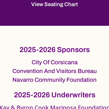
View Seating Chart
2025-2026 Sponsors
City Of Corsicana
Convention And Visitors Bureau
Navarro Community Foundation
2025-2026 Underwriters
Kay & Byron Cook Mariposa Foundatio