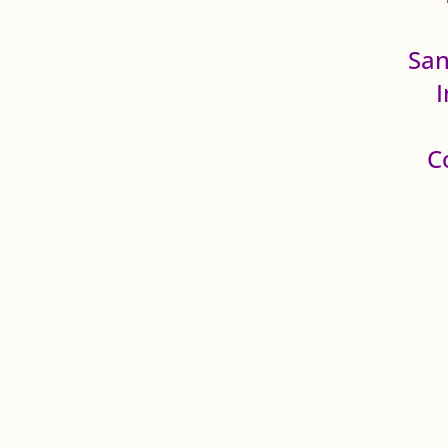
San
C