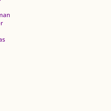
fman
r
as