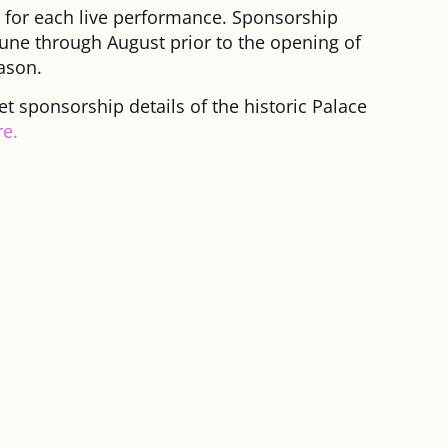
s for each live performance. Sponsorship
une through August prior to the opening of
ason.
 sponsorship details of the historic Palace
re.