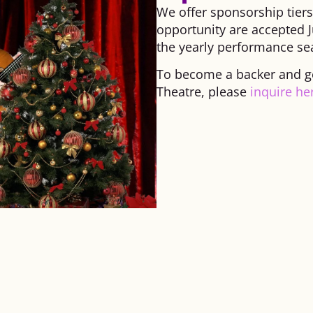
We offer sponsorship tier
opportunity are accepted J
the yearly performance se
To become a backer and get
Theatre, please
inquire he