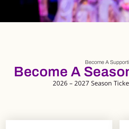
Become A Supporti
Become A Season 
2026 – 2027 Season Ticket