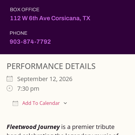
BOX OFFICE
112 W 6th Ave Corsicana, TX
PHONE
903-874-7792
PERFORMANCE DETAILS
September 12, 2026
7:30 pm
Add To Calendar
Download ICS
Google Calendar
Fleetwood Journey
is a premier tribute