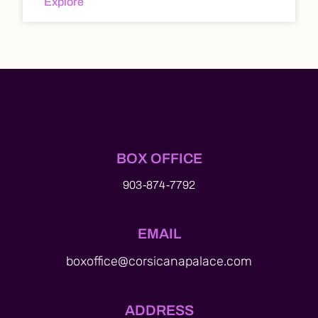
Explore
BOX OFFICE
903-874-7792
EMAIL
boxoffice@corsicanapalace.com
ADDRESS