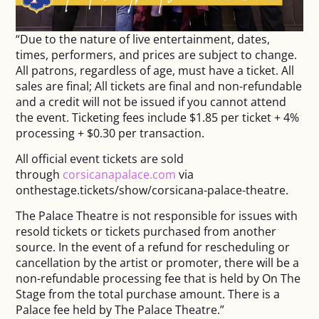
“Due to the nature of live entertainment, dates,
times, performers, and prices are subject to change.
All patrons, regardless of age, must have a ticket. All
sales are final; All tickets are final and non-refundable
and a credit will not be issued if you cannot attend
the event. Ticketing fees include $1.85 per ticket + 4%
processing + $0.30 per transaction.
All official event tickets are sold
through
corsicanapalace.com
via
onthestage.tickets/show/
corsicana-palace-theatre.
The Palace Theatre is not responsible for issues with
resold tickets or tickets purchased from another
source. In the event of a refund for rescheduling or
cancellation by the artist or promoter, there will be a
non-refundable processing fee that is held by On The
Stage from the total purchase amount. There is a
Palace fee held by The Palace Theatre.”