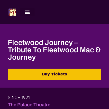
Fleetwood Journey –
Tribute To Fleetwood Mac &
Journey
Buy Tickets
SINCE 1921
The Palace Theatre