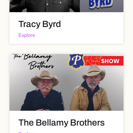
Tracy Byrd
Explore
The Bellamy Brothers