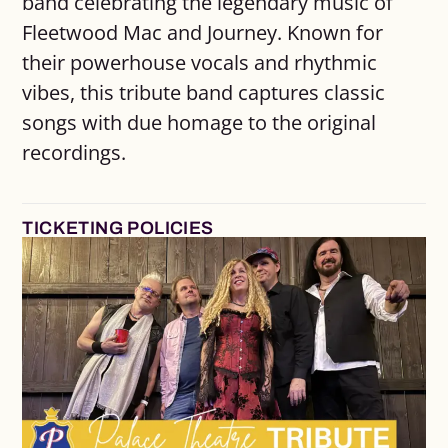
band celebrating the legendary music of
Fleetwood Mac and Journey. Known for
their powerhouse vocals and rhythmic
vibes, this tribute band captures classic
songs with due homage to the original
recordings.
TICKETING POLICIES