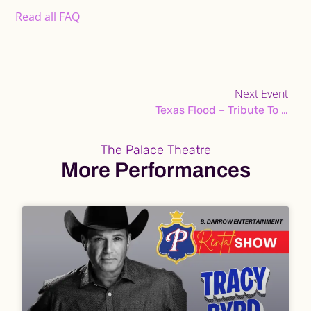
Read all FAQ
Next Event
Texas Flood – Tribute To Jimi Hendrix & Stevie Ray Vaughan
The Palace Theatre
More Performances